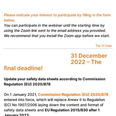
Please indicate your interest to participate by filling in the form
below
.
You can participate in the webinar until the starting time by
using the Zoom link sent to the email address you provided.
We recommend that you install the Zoom app before we start.
Top of page
31 December
2022 – The
final deadline!
Update your safety data sheets according to Commission
Regulation (EU) 2020/878
On 1 January 2021,
Commission Regulation (EU) 2020/878
entered into force, which will replace Annex II to Regulation
(EC) No 1907/2006 laying down the content and format of
safety data sheets and
EU Regulation 2015/830 after 1
January 2023.