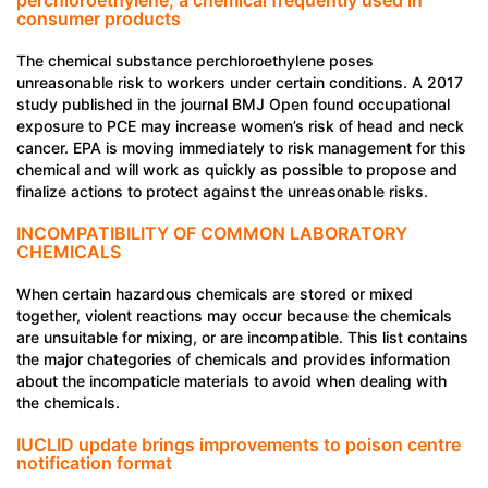
consumer products
The chemical substance perchloroethylene poses
unreasonable risk to workers under certain conditions. A 2017
study published in the journal BMJ Open found occupational
exposure to PCE may increase women’s risk of head and neck
cancer. EPA is moving immediately to risk management for this
chemical and will work as quickly as possible to propose and
finalize actions to protect against the unreasonable risks.
INCOMPATIBILITY OF COMMON LABORATORY
CHEMICALS
When certain hazardous chemicals are stored or mixed
together, violent reactions may occur because the chemicals
are unsuitable for mixing, or are incompatible. This list contains
the major chategories of chemicals and provides information
about the incompaticle materials to avoid when dealing with
the chemicals.
IUCLID update brings improvements to poison centre
notification format