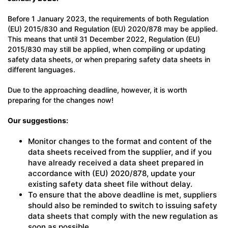
Before 1 January 2023, the requirements of both Regulation
(EU) 2015/830 and Regulation (EU) 2020/878 may be applied.
This means that until 31 December 2022, Regulation (EU)
2015/830 may still be applied, when compiling or updating
safety data sheets, or when preparing safety data sheets in
different languages.
Due to the approaching deadline, however, it is worth
preparing for the changes now!
Our suggestions:
Monitor changes to the format and content of the
data sheets received from the supplier, and if you
have already received a data sheet prepared in
accordance with (EU) 2020/878, update your
existing safety data sheet file without delay.
To ensure that the above deadline is met, suppliers
should also be reminded to switch to issuing safety
data sheets that comply with the new regulation as
soon as possible.