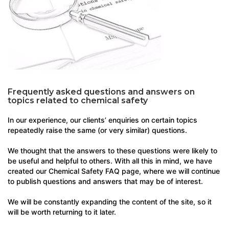
Frequently asked questions and answers on
topics related to chemical safety
In our experience, our clients’ enquiries on certain topics
repeatedly raise the same (or very similar) questions.
We thought that the answers to these questions were likely to
be useful and helpful to others. With all this in mind, we have
created our Chemical Safety FAQ page, where we will continue
to publish questions and answers that may be of interest.
We will be constantly expanding the content of the site, so it
will be worth returning to it later.