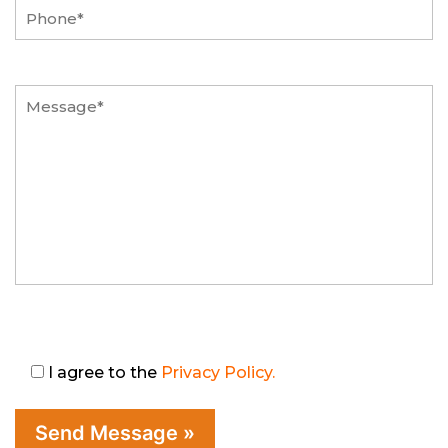
I agree to the
Privacy Policy.