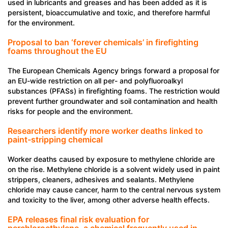
used in lubricants and greases and has been added as it is
persistent, bioaccumulative and toxic, and therefore harmful
for the environment.
Proposal to ban ‘forever chemicals’ in firefighting
foams throughout the EU
The European Chemicals Agency brings forward a proposal for
an EU-wide restriction on all per- and polyfluoroalkyl
substances (PFASs) in firefighting foams. The restriction would
prevent further groundwater and soil contamination and health
risks for people and the environment.
Researchers identify more worker deaths linked to
paint-stripping chemical
Worker deaths caused by exposure to methylene chloride are
on the rise. Methylene chloride is a solvent widely used in paint
strippers, cleaners, adhesives and sealants. Methylene
chloride may cause cancer, harm to the central nervous system
and toxicity to the liver, among other adverse health effects.
EPA releases final risk evaluation for
perchloroethylene, a chemical frequently used in