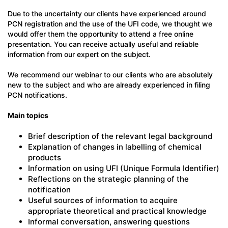
Due to the uncertainty our clients have experienced around
PCN registration and the use of the UFI code, we thought we
would offer them the opportunity to attend a free online
presentation. You can receive actually useful and reliable
information from our expert on the subject.
We recommend our webinar to our clients who are absolutely
new to the subject and who are already experienced in filing
PCN notifications.
Main topics
Brief description of the relevant legal background
Explanation of changes in labelling of chemical
products
Information on using UFI (Unique Formula Identifier)
Reflections on the strategic planning of the
notification
Useful sources of information to acquire
appropriate theoretical and practical knowledge
Informal conversation, answering questions