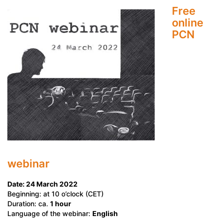
Free
online
PCN
webinar
Date: 24 March 2022
Beginning: at 10 o’clock (CET)
Duration: ca.
1 hour
Language of the webinar:
English