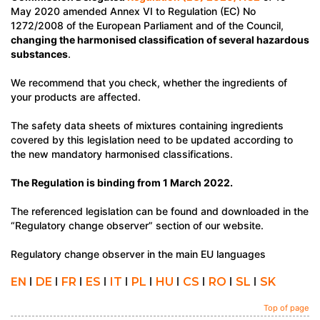
May 2020 amended Annex VI to Regulation (EC) No
1272/2008 of the European Parliament and of the Council,
changing the harmonised classification of several hazardous
substances
.
We recommend that you check, whether the ingredients of
your products are affected.
The safety data sheets of mixtures containing ingredients
covered by this legislation need to be updated according to
the new mandatory harmonised classifications.
The Regulation is binding from 1 March 2022.
The referenced legislation can be found and downloaded in the
“Regulatory change observer” section of our website.
Regulatory change observer in the main EU languages
EN
I
DE
I
FR
I
ES
I
IT
I
PL
I
HU
I
CS
I
RO
I
SL
I
SK
Top of page