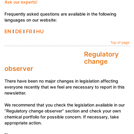
Ask our experts!
Frequently asked questions are available in the following
languages on our website:
EN
I
DE
I
FR
I
HU
Top of page
Regulatory
change
observer
There have been no major changes in legislation affecting
everyone recently that we feel are necessary to report in this
newsletter.
We recommend that you check the legislation available in our
“Regulatory change observer” section and check your own
chemical portfolio for possible concern. If necessary, take
appropriate action.