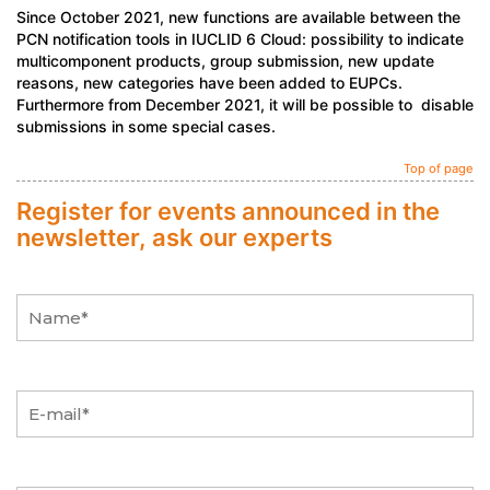
Since October 2021, new functions are available between the
PCN notification tools in IUCLID 6 Cloud: possibility to indicate
multicomponent products, group submission, new update
reasons, new categories have been added to EUPCs.
Furthermore from December 2021, it will be possible to disable
submissions in some special cases.
Top of page
Register for events announced in the
newsletter, ask our experts