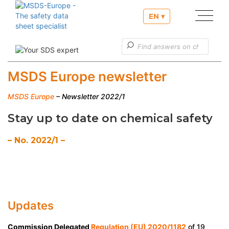
EN ▾
Our services
Useful informations
MSDS Europe newsletter
Customer service
MSDS Europe
– Newsletter 2022/1
Stay up to date on chemical safety
– No. 2022/1 –
Updates
Commission Delegated
Regulation (EU) 2020/1182
of 19