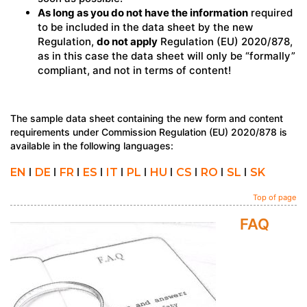
As long as you do not have the information
required
to be included in the data sheet by the new
Regulation,
do not apply
Regulation (EU) 2020/878,
as in this case the data sheet will only be “formally”
compliant, and not in terms of content!
The sample data sheet containing the new form and content
requirements under Commission Regulation (EU) 2020/878 is
available in the following languages:
EN
I
DE
I
FR
I
ES
I
IT
I
PL
I
HU
I
CS
I
RO
I
SL
I
SK
Top of page
FAQ