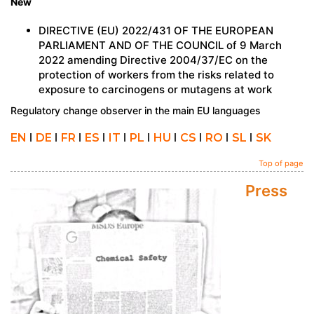
New
DIRECTIVE (EU) 2022/431 OF THE EUROPEAN
PARLIAMENT AND OF THE COUNCIL of 9 March
2022 amending Directive 2004/37/EC on the
protection of workers from the risks related to
exposure to carcinogens or mutagens at work
Regulatory change observer in the main EU languages
EN
I
DE
I
FR
I
ES
I
IT
I
PL
I
HU
I
CS
I
RO
I
SL
I
SK
Top of page
Press