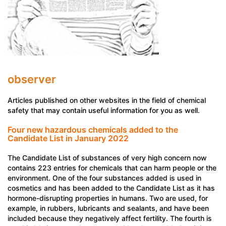
observer
Articles published on other websites in the field of chemical
safety that may contain useful information for you as well.
Four new hazardous chemicals added to the
Candidate List in January 2022
The Candidate List of substances of very high concern now
contains 223 entries for chemicals that can harm people or the
environment. One of the four substances added is used in
cosmetics and has been added to the Candidate List as it has
hormone-disrupting properties in humans. Two are used, for
example, in rubbers, lubricants and sealants, and have been
included because they negatively affect fertility. The fourth is