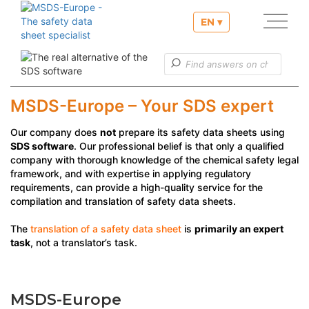
EN ▾
Our services
Useful informations
MSDS-Europe – Your SDS expert
Customer service
Our company does
not
prepare its safety data sheets using
SDS software
. Our professional belief is that only a qualified
company with thorough knowledge of the chemical safety legal
framework, and with expertise in applying regulatory
requirements, can provide a high-quality service for the
compilation and translation of safety data sheets.
The
translation of a safety data sheet
is
primarily an expert
task
, not a translator’s task.
MSDS-Europe