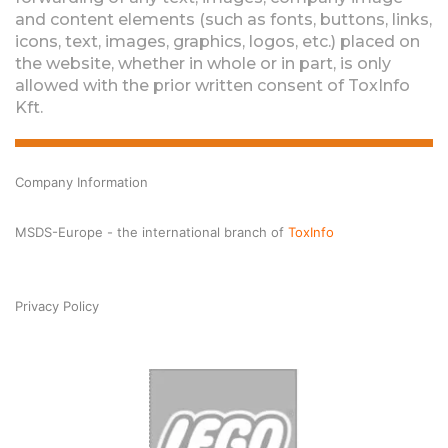
and content elements (such as fonts, buttons, links,
icons, text, images, graphics, logos, etc.) placed on
the website, whether in whole or in part, is only
allowed with the prior written consent of ToxInfo
Kft.
Company Information
MSDS-Europe - the international branch of
ToxInfo
Privacy Policy