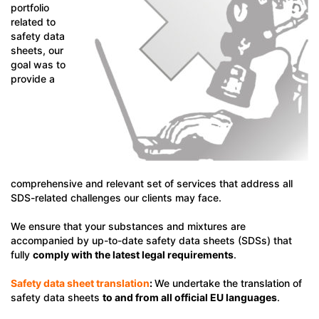
portfolio
related to
safety data
sheets, our
goal was to
provide a
comprehensive and relevant set of services that address all
SDS-related challenges our clients may face.
We ensure that your substances and mixtures are
accompanied by up-to-date safety data sheets (SDSs) that
fully
comply with the latest legal requirements
.
Safety data sheet translation
:
We undertake the translation of
safety data sheets
to and from all official EU languages
.