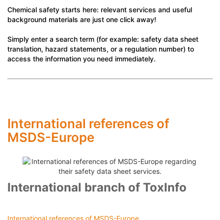
Chemical safety starts here: relevant services and useful
background materials are just one click away!
Simply enter a search term (for example: safety data sheet
translation, hazard statements, or a regulation number) to
access the information you need immediately.
International references of
MSDS-Europe
International branch of ToxInfo
International references of MSDS-Europe