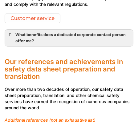
and comply with the relevant regulations.
Customer service
What benefits does a dedicated corporate contact person
offer me?
personalised
advice
Our references and achievements in
comprehensive solutions
safety data sheet preparation and
translation
personalised quote
favourable
Over more than two decades of operation, our safety data
sheet preparation, translation, and other chemical safety
administrative support
services have earned the recognition of numerous companies
around the world.
Additional references (not an exhaustive list)