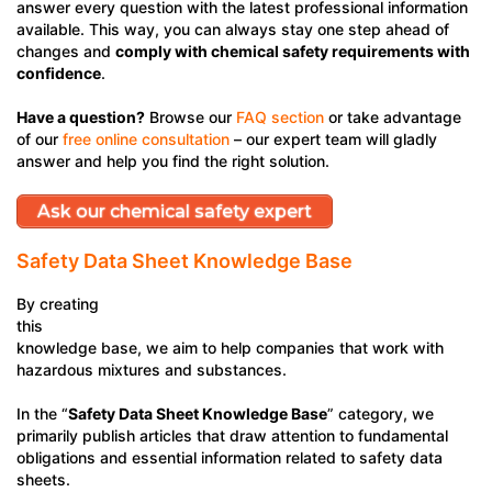
answer every question with the latest professional information
available. This way, you can always stay one step ahead of
changes and
comply with chemical safety requirements with
confidence
.
Have a question?
Browse our
FAQ section
or take advantage
of our
free online consultation
– our expert team will gladly
answer and help you find the right solution.
Ask our chemical safety expert
Customer Service
Safety Data Sheet Knowledge Base
By creating
this
knowledge base, we aim to help companies that work with
hazardous mixtures and substances.
In the “
Safety Data Sheet Knowledge Base
” category, we
primarily publish articles that draw attention to fundamental
obligations and essential information related to safety data
sheets.