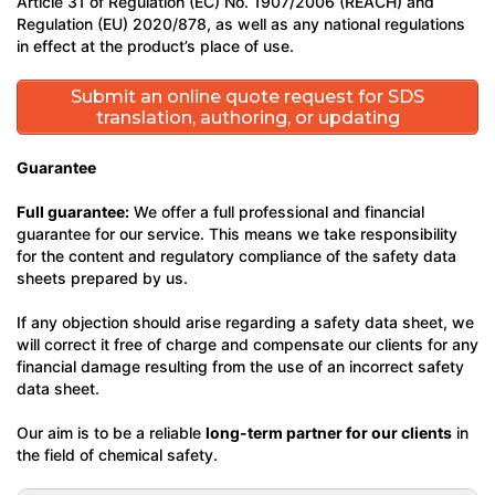
Article 31 of Regulation (EC) No. 1907/2006 (REACH) and
Regulation (EU) 2020/878, as well as any national regulations
in effect at the product’s place of use.
Submit an online quote request for SDS
translation, authoring, or updating
Guarantee
Full guarantee:
We offer a full professional and financial
guarantee for our service. This means we take responsibility
for the content and regulatory compliance of the safety data
sheets prepared by us.
If any objection should arise regarding a safety data sheet, we
will correct it free of charge and compensate our clients for any
financial damage resulting from the use of an incorrect safety
data sheet.
Our aim is to be a reliable
long-term partner for our clients
in
the field of chemical safety.