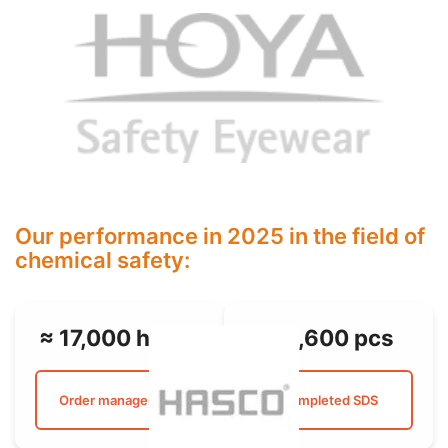
Our performance in 2025 in the field of
chemical safety:
≈ 17,000 hours
≈ 3,600 pcs
Order management
Completed SDS