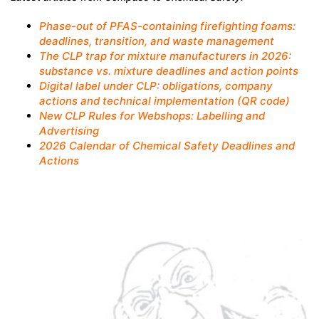
Phase-out of PFAS-containing firefighting foams:
deadlines, transition, and waste management
The CLP trap for mixture manufacturers in 2026:
substance vs. mixture deadlines and action points
Digital label under CLP: obligations, company
actions and technical implementation (QR code)
New CLP Rules for Webshops: Labelling and
Advertising
2026 Calendar of Chemical Safety Deadlines and
Actions