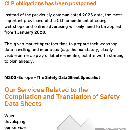
CLP obligations has been postponed
Instead of the previously communicated 2026 date, the most
important provisions of the CLP amendment affecting
webshops and online advertising will only need to be applied
from
1 January 2028
.
This gives market operators time to prepare their webshop
data handling and interfaces (e.g. the mandatory, clearly
visible online display of label elements), but it is worth starting
to plan already.
MSDS-Europe – The Safety Data Sheet Specialist
Our Services Related to the
Compilation and Translation of Safety
Data Sheets
When
developing
our service