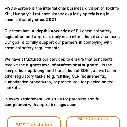
MSDS-Europe is the international business division of ToxInfo
Kft., Hungary’s first consultancy explicitly specialising in
chemical safety
since 2001
.
Our team has
in-depth knowledge
of EU chemical safety
legislation
and applies it daily in an international environment.
Our goal is to fully support our partners in complying with
chemical safety requirements.
We have structured our services to ensure that our clients
receive the
highest level of professional support
– in the
compilation, updating, and translation of SDSs, as well as in
other regulatory tasks (e.g. fulfilling CLP requirements,
authorisation procedures, or procedures for placing on the
market).
In every assignment, we strive for precision and
full
compliance
with applicable legislation.
SDS Creation
SDS Translation