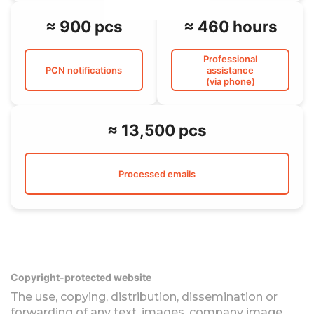
≈ 900 pcs
≈ 460 hours
Professional
PCN notifications
assistance
(via phone)
≈ 13,500 pcs
Processed emails
Copyright-protected website
The use, copying, distribution, dissemination or
forwarding of any text, images, company image