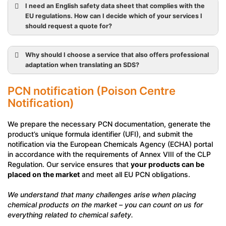
I need an English safety data sheet that complies with the
EU regulations. How can I decide which of your services I
should request a quote for?
Why should I choose a service that also offers professional
adaptation when translating an SDS?
PCN notification (Poison Centre
Notification)
We prepare the necessary PCN documentation, generate the
product’s unique formula identifier (UFI), and submit the
notification via the European Chemicals Agency (ECHA) portal
in accordance with the requirements of Annex VIII of the CLP
Regulation. Our service ensures that
your products can be
placed on the market
and meet all EU PCN obligations.
We understand that many challenges arise when placing
chemical products on the market – you can count on us for
everything related to chemical safety.