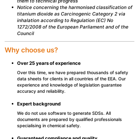
them to technical progress
Notice concerning the harmonised classification of
titanium dioxide as Carcinogenic Category 2 via
inhalation according to Regulation (EC) No
1272/2008 of the European Parliament and of the
Council
Why choose us?
Over 25 years of experience
Over this time, we have prepared thousands of safety
data sheets for clients in all countries of the EEA. Our
experience and knowledge of legislation guarantee
accuracy and reliability.
Expert background
We do not use software to generate SDSs. All
documents are prepared by qualified professionals
specialising in chemical safety.
Guaranteed compliance and quality