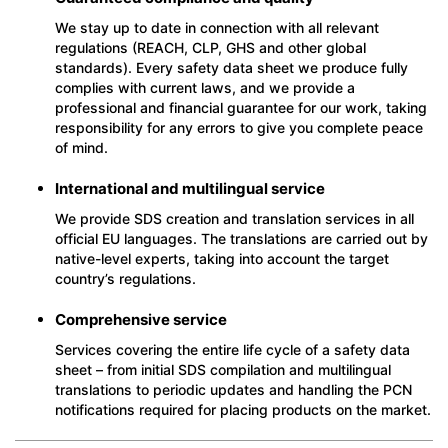
We stay up to date in connection with all relevant
regulations (REACH, CLP, GHS and other global
standards). Every safety data sheet we produce fully
complies with current laws, and we provide a
professional and financial guarantee for our work, taking
responsibility for any errors to give you complete peace
of mind.
International and multilingual service
We provide SDS creation and translation services in all
official EU languages. The translations are carried out by
native-level experts, taking into account the target
country’s regulations.
Comprehensive service
Services covering the entire life cycle of a safety data
sheet – from initial SDS compilation and multilingual
translations to periodic updates and handling the PCN
notifications required for placing products on the market.