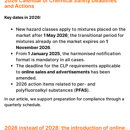
2026 Calendar of Chemical Safety Deadlines
and Actions
Key dates in 2026:
New hazard classes apply to mixtures placed on the
market after
1 May 2026
; the transitional period for
mixtures already on the market expires on
1
November 2026
.
From
1 January 2025
, the harmonised notification
format is mandatory in all cases.
The deadline for the CLP requirements applicable
to
online sales and advertisements
has been
amended.
2026 action items related to per- and
polyfluoroalkyl substances (
PFAS
).
In our article, we support preparation for compliance through a
quarterly schedule.
2026 instead of 2028: the introduction of online