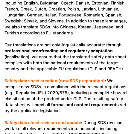
Including English, Bulgarian, Czech, Danish, Estonian, Finnish,
French, Greek, Dutch, Croatian, Polish, Latvian, Lithuanian,
Hungarian, German, Italian, Portuguese, Romanian, Spanish,
Swedish, Slovak, and Slovene. In addition to these languages,
we also translate SDSs into Chinese, Korean, Japanese, and
Turkish according to EU standards.
Our translations are not only linguistically accurate: through
professional proofreading and regulatory adaptation
(localisation), we ensure that the translated safety data sheet
complies with both the national requirements of the target
country and the applicable EU regulations (CLP and REACH).
Safety data sheet creation (new SDS preparation)
:
We
compile new SDSs in compliance with the relevant regulations
(e.g., Regulation (EU) 2020/878), including a complete hazard
classification of the product under CLP. The resulting safety
data sheet will
meet all formal and content requirements
set
by the applicable legislation.
Safety data sheet revision and update
:
During SDS revision,
we take all relevant requirements into account – including