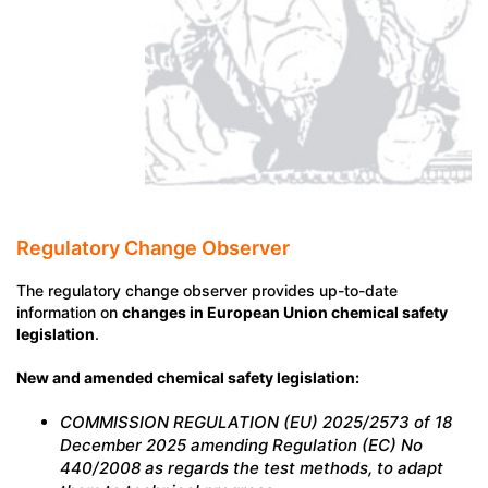
Regulatory Change Observer
The regulatory change observer provides up-to-date
information on
changes in European Union chemical safety
legislation
.
New and amended chemical safety legislation:
COMMISSION REGULATION (EU) 2025/2573 of 18
December 2025 amending Regulation (EC) No
440/2008 as regards the test methods, to adapt