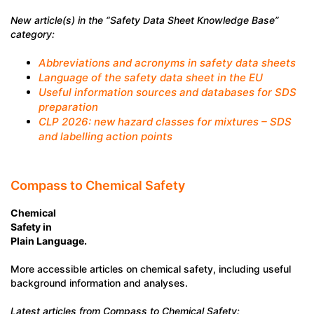
New article(s) in the “Safety Data Sheet Knowledge Base”
category:
Abbreviations and acronyms in safety data sheets
Language of the safety data sheet in the EU
Useful information sources and databases for SDS
preparation
CLP 2026: new hazard classes for mixtures – SDS
and labelling action points
Compass to Chemical Safety
Chemical
Safety in
Plain Language.
More accessible articles on chemical safety, including useful
background information and analyses.
Latest articles from Compass to Chemical Safety: