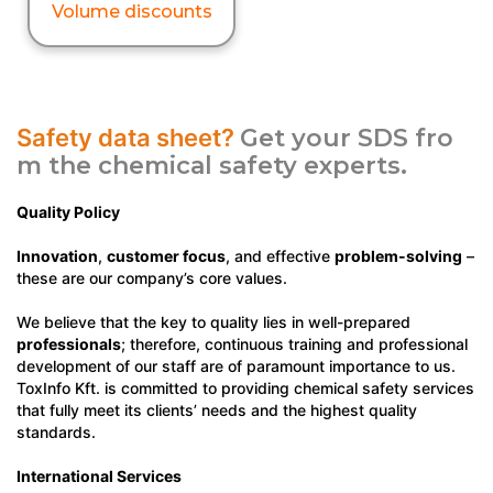
Volume discounts
Safety data sheet?
Get your SDS fro
m the chemical safety experts.
Quality Policy
Innovation
,
customer focus
, and effective
problem-solving
–
these are our company’s core values.
We believe that the key to quality lies in well-prepared
professionals
; therefore, continuous training and professional
development of our staff are of paramount importance to us.
ToxInfo Kft. is committed to providing chemical safety services
that fully meet its clients’ needs and the highest quality
standards.
International Services