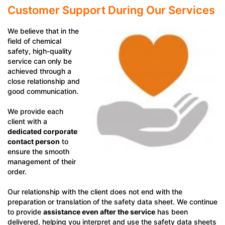
Customer Support During Our Services
We believe that in the
field of chemical
safety, high-quality
service can only be
achieved through a
close relationship and
good communication.
We provide each
client with a
dedicated corporate
contact person
to
ensure the smooth
management of their
order.
Our relationship with the client does not end with the
preparation or translation of the safety data sheet. We continue
to provide
assistance even after the service
has been
delivered, helping you interpret and use the safety data sheets