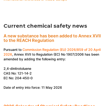
Current chemical safety news
A new substance has been added to Annex XVII
to the REACH Regulation
Pursuant to
Commission Regulation (EU) 2026/859 of 20 April
2026
, Annex XVII to Regulation (EC) No 1907/2006 has been
amended by adding the following entry:
2,4-dinitrotoluene
CAS No: 121-14-2
EC No: 204-450-0
Date of entry into force: 11 May 2026