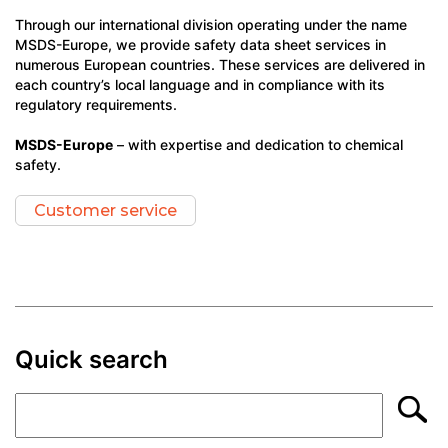
Through our international division operating under the name
MSDS-Europe, we provide safety data sheet services in
numerous European countries. These services are delivered in
each country’s local language and in compliance with its
regulatory requirements.
MSDS-Europe
– with expertise and dedication to chemical
safety.
Customer service
Quick search