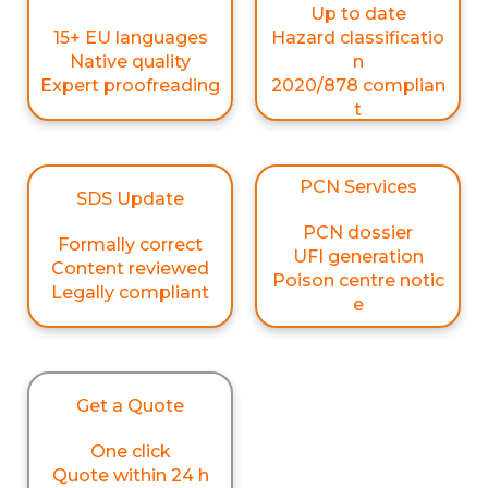
Up to date
15+ EU languages
Hazard classificatio
Native quality
n
Expert proofreading
2020/878 complian
t
PCN Services
SDS Update
PCN dossier
Formally correct
UFI generation
Content reviewed
Poison centre notic
Legally compliant
e
Get a Quote
One click
Quote within 24 h