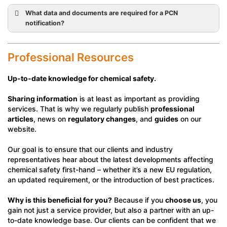
What data and documents are required for a PCN
notification?
Professional Resources
Up-to-date knowledge for chemical safety.
Sharing information
is at least as important as providing
services. That is why we regularly publish
professional
articles
, news on
regulatory changes
, and
guides
on our
website.
Our goal is to ensure that our clients and industry
representatives hear about the latest developments affecting
chemical safety first-hand – whether it’s a new EU regulation,
an updated requirement, or the introduction of best practices.
Why is this beneficial for you?
Because if you
choose us
, you
gain not just a service provider, but also a partner with an up-
to-date knowledge base. Our clients can be confident that we