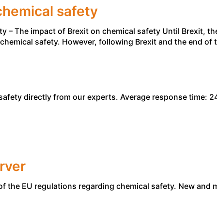
chemical safety
– The impact of Brexit on chemical safety Until Brexit, t
of chemical safety. However, following Brexit and the end o
afety directly from our experts. Average response time: 24
rver
of the EU regulations regarding chemical safety. New and 