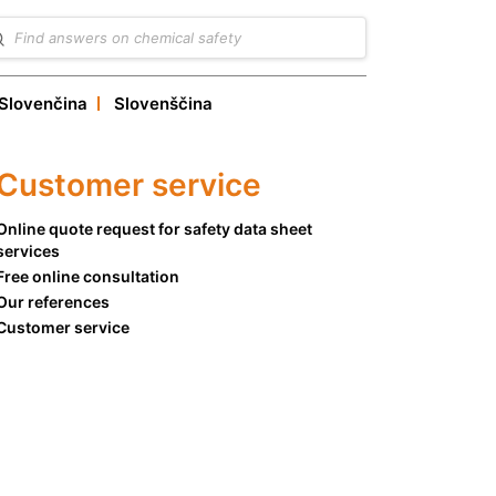
Slovenčina
Slovenščina
Customer service
Online quote request for safety data sheet
services
Free online consultation
Our references
Customer service