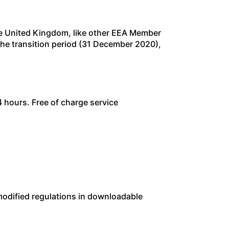
he United Kingdom, like other EEA Member
f the transition period (31 December 2020),
 hours. Free of charge service
modified regulations in downloadable