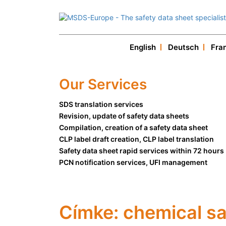
English
Deutsch
Fra
Our Services
SDS translation services
Revision, update of safety data sheets
Compilation, creation of a safety data sheet
CLP label draft creation, CLP label translation
Safety data sheet rapid services within 72 hours
PCN notification services, UFI management
Címke:
chemical sa