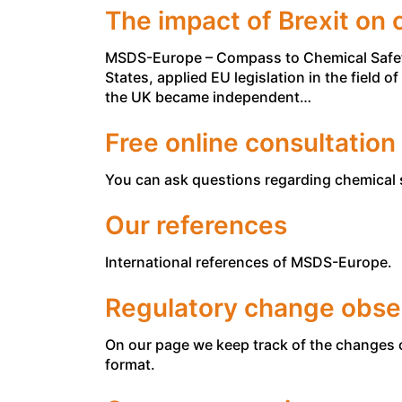
The impact of Brexit on 
MSDS-Europe – Compass to Chemical Safety 
States, applied EU legislation in the field 
the UK became independent…
Free online consultation
You can ask questions regarding chemical s
Our references
International references of MSDS-Europe.
Regulatory change obse
On our page we keep track of the changes 
format.