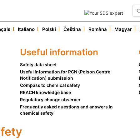
nçais
Italiano
Polski
Čeština
Română
Magyar
Our services
Useful informations
Useful information
Customer service
Safety data sheet
Useful information for PCN (Poison Centre
Notification) submission
Compass to chemical safety
REACH knowledge base
Regulatory change observer
Frequently asked questions and answers in
chemical safety
fety